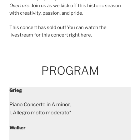
Overture
. Join us as we kick off this historic season
with creativity, passion, and pride.
This concert has sold out! You can watch the
livestream for this concert right here.
PROGRAM
Grieg
Piano Concerto in A minor,
I. Allegro molto moderato*
Walker