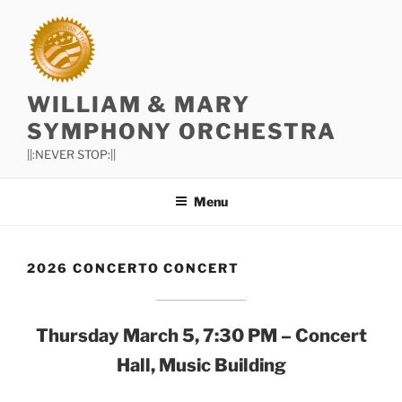
Skip
to
content
WILLIAM & MARY
SYMPHONY ORCHESTRA
||:NEVER STOP:||
Menu
2026 CONCERTO CONCERT
Thursday March 5, 7:30
PM – Concert
Hall, Music Building