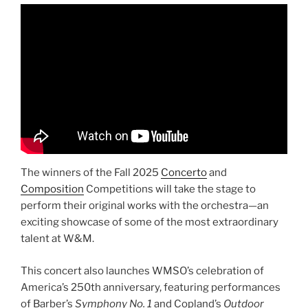
The winners of the Fall 2025
Concerto
and
Composition
Competitions will take the stage to
perform their original works with the orchestra—an
exciting showcase of some of the most extraordinary
talent at W&M.
This concert also launches WMSO’s celebration of
America’s 250th anniversary, featuring performances
of Barber’s
Symphony No. 1
and Copland’s
Outdoor