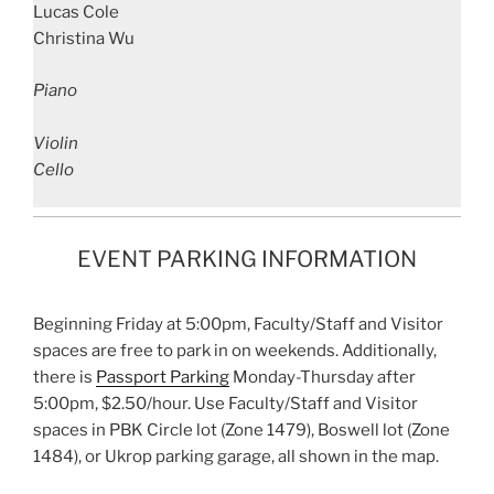
Lucas Cole
Christina Wu
Piano
Violin
Cello
EVENT PARKING INFORMATION
Beginning Friday at 5:00pm, Faculty/Staff and Visitor
spaces are free to park in on weekends. Additionally,
there is
Passport Parking
Monday-Thursday after
5:00pm, $2.50/hour. Use Faculty/Staff and Visitor
spaces in PBK Circle lot (Zone 1479), Boswell lot (Zone
1484), or Ukrop parking garage, all shown in the map.