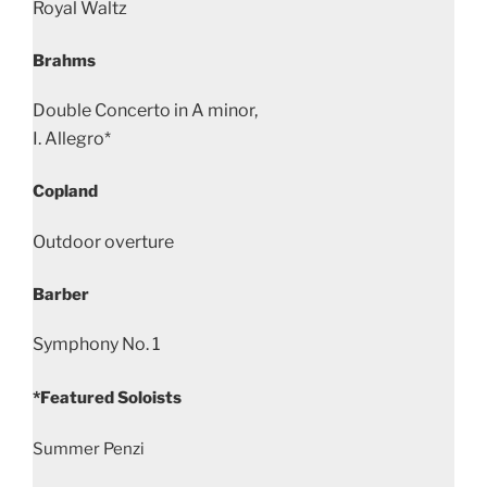
Royal Waltz
Brahms
Double Concerto in A minor,
I. Allegro*
Copland
Outdoor overture
Barber
Symphony No. 1
*Featured Soloists
Summer Penzi